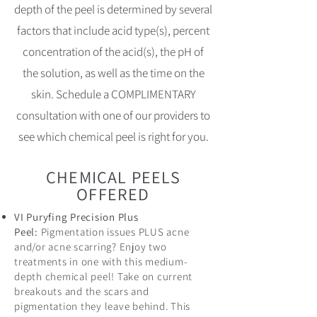
depth of the peel is determined by several
factors that include acid type(s), percent
concentration of the acid(s), the pH of
the solution, as well as the time on the
skin. Schedule a COMPLIMENTARY
consultation with one of our providers to
see which chemical peel is right for you.
CHEMICAL PEELS
OFFERED
VI Puryfing Precision Plus
Peel:
Pigmentation issues PLUS acne
and/or acne scarring? Enjoy two
treatments in one with this medium-
depth chemical peel! Take on current
breakouts and the scars and
pigmentation they leave behind. This