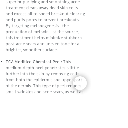
superior purifying and smoothing acne
treatment clears away dead skin cells
and excess oil to speed breakout clearing
and purify pores to prevent breakouts.
By targeting melanogenesis—the
production of melanin—at the source,
this treatment helps minimize stubborn
post-acne scars and uneven tone for a
brighter, smoother surface.
TCA Modified Chemical Peel:
This
medium-depth peel penetrates a little
further into the skin by removing cells
from both the epidermis and upper part
of the dermis. This type of peel reduces
small wrinkles and acne scars, as well as
evens out skin pigmentation and tone.
The medium peels involves
Trichloroacetic Acid (TCA) with a mixture
of Glycolic Acid to soothe and calm the
face, while also targeting dark spots, sun
spots, superficial lines and wrinkles, for a