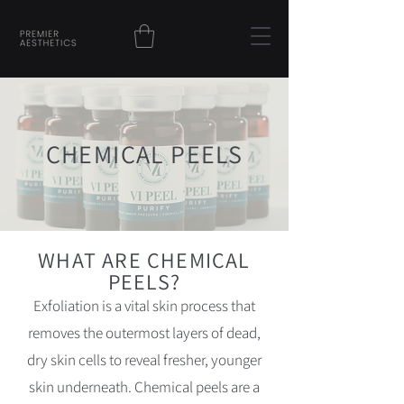
CHEMICAL PEELS
WHAT ARE CHEMICAL
PEELS?
Exfoliation is a vital skin process that
removes the outermost layers of dead,
dry skin cells to reveal fresher, younger
skin underneath. Chemical peels are a