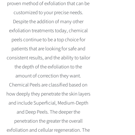
proven method of exfoliation that can be
customized to your precise needs.
Despite the addition of many other
exfoliation treatments today, chemical
peels continue to be a top choice for
patients that are looking for safe and
consistent results, and the ability to tailor
the depth of the exfoliation to the
amount of correction they want.
Chemical Peels are classified based on
how deeply they penetrate the skin layers
and include Superficial, Medium-Depth
and Deep Peels. The deeper the
penetration the greater the overall
exfoliation and cellular regeneration. The