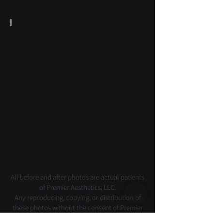
Laser & Skin
All before and after photos are actual patients
of Premier Aesthetics, LLC.
Any reproducing, copying, or distribution of
these photos without the consent of Premier