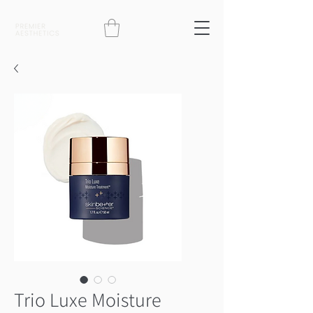
Trio Luxe Moisture