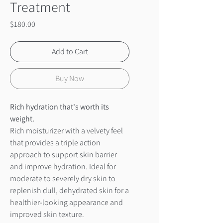
Treatment
Price
$180.00
Add to Cart
Buy Now
Rich hydration that's worth its
weight.
Rich moisturizer with a velvety feel
that provides a triple action
approach to support skin barrier
and improve hydration. Ideal for
moderate to severely dry skin to
replenish dull, dehydrated skin for a
healthier-looking appearance and
improved skin texture.